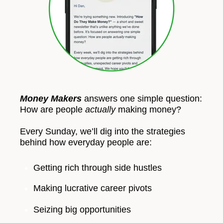
Money Makers
answers one simple question:
How are people
actually
making money?
Every Sunday, we’ll dig into the strategies
behind how everyday people are:
Getting rich through side hustles
Making lucrative career pivots
Seizing big opportunities