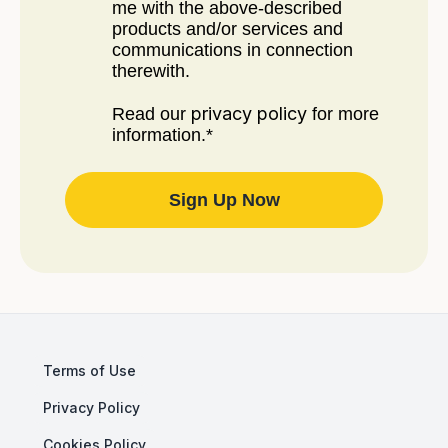
me with the above-described
products and/or services and
communications in connection
therewith.
privacy policy
Read our
for more
information.
*
Terms of Use
Privacy Policy
Cookies Policy