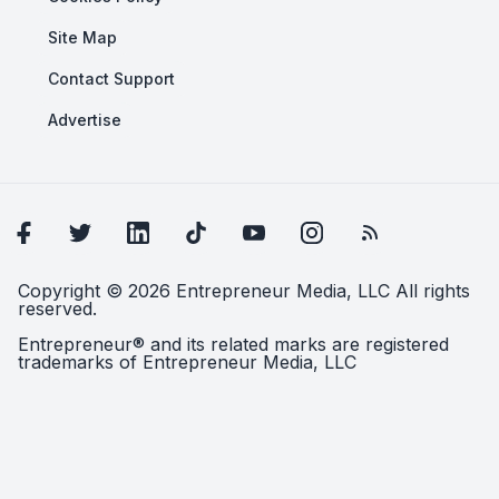
Site Map
Contact Support
Advertise
Copyright © 2026 Entrepreneur Media, LLC All rights
reserved.
Entrepreneur® and its related marks are registered
trademarks of Entrepreneur Media, LLC