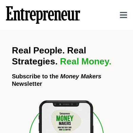
Real People. Real
Strategies.
Real Money.
Subscribe to the
Money Makers
Newsletter