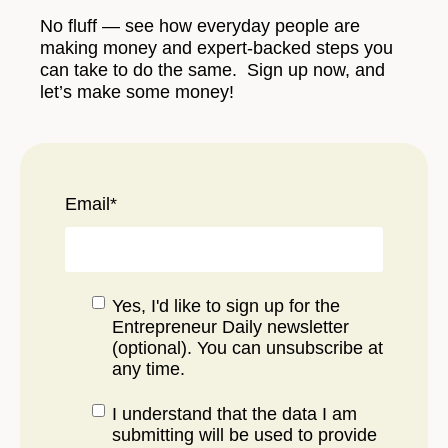
No fluff — see how everyday people are
making money and expert-backed steps you
can take to do the same. Sign up now, and
let’s make some money!
Email
*
Yes, I'd like to sign up for the
Entrepreneur Daily newsletter
(optional). You can unsubscribe at
any time.
I understand that the data I am
submitting will be used to provide